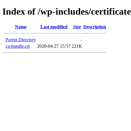
Index of /wp-includes/certificate
Name
Last modified
Size
Description
Parent Directory
-
ca-bundle.crt
2026-04-27 15:57
221K