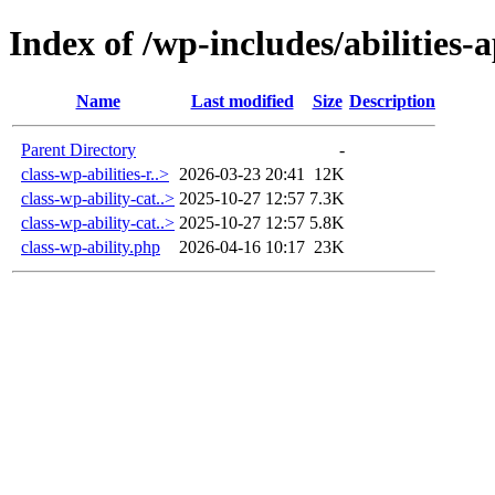
Index of /wp-includes/abilities-a
Name
Last modified
Size
Description
Parent Directory
-
class-wp-abilities-r..>
2026-03-23 20:41
12K
class-wp-ability-cat..>
2025-10-27 12:57
7.3K
class-wp-ability-cat..>
2025-10-27 12:57
5.8K
class-wp-ability.php
2026-04-16 10:17
23K