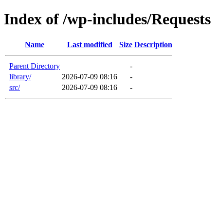
Index of /wp-includes/Requests
Name
Last modified
Size
Description
Parent Directory
-
library/
2026-07-09 08:16
-
src/
2026-07-09 08:16
-